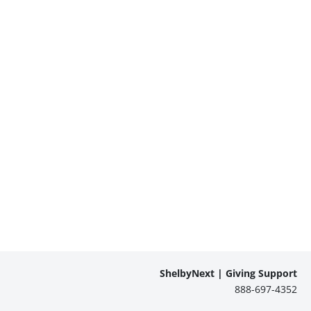
ShelbyNext | Giving Support
888-697-4352