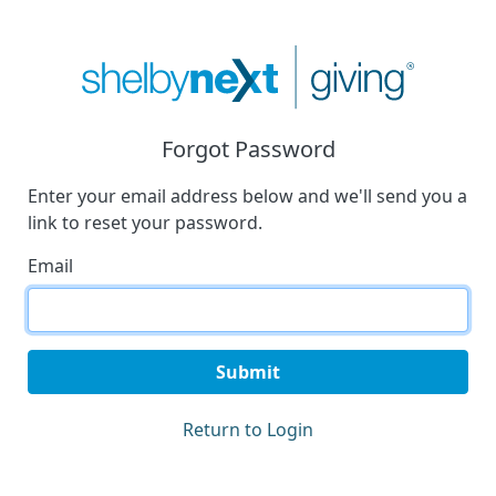
Forgot Password
Enter your email address below and we'll send you a
link to reset your password.
Email
Submit
Return to Login